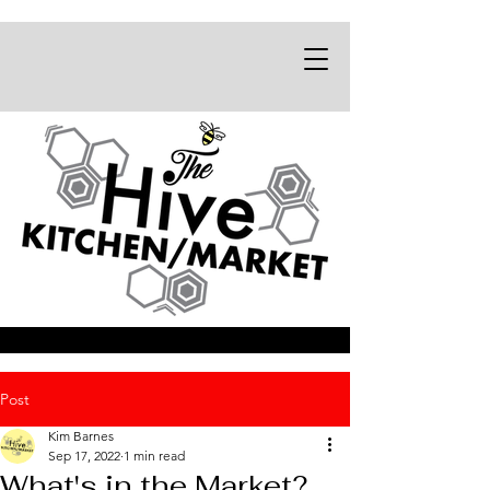
Post
Kim Barnes
Sep 17, 2022
1 min read
What's in the Market?