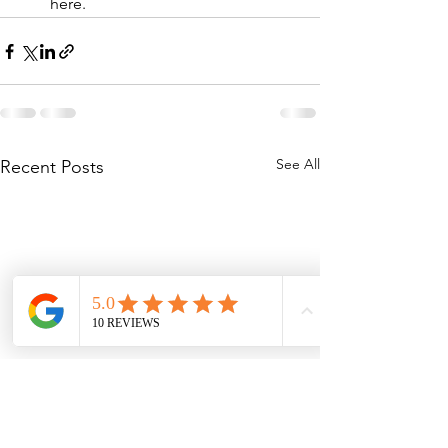
here.
See All
Recent Posts