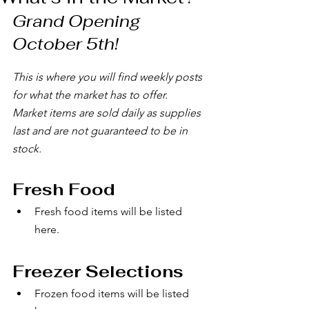
Grand Opening 
October 5th!
This is where you will find weekly posts 
for what the market has to offer.
Market items are sold daily as supplies 
last and are not guaranteed to be in 
stock.
Fresh Food 
Fresh food items will be listed 
here.
Freezer Selections
Frozen food items will be listed 