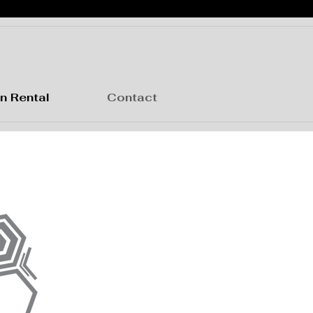
n Rental
Contact