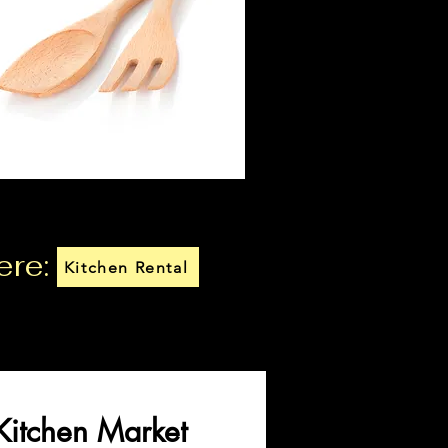
ere:
Kitchen Rental
Kitchen Market