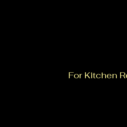
Colorado Springs, CO
TheHiveKitchenMarket@gmail.com
719.463.8962
For Kitchen Re