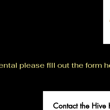
ntal please fill out the form h
Contact the Hive 