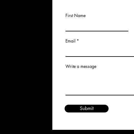
First Name
Email
Write a message
Submit