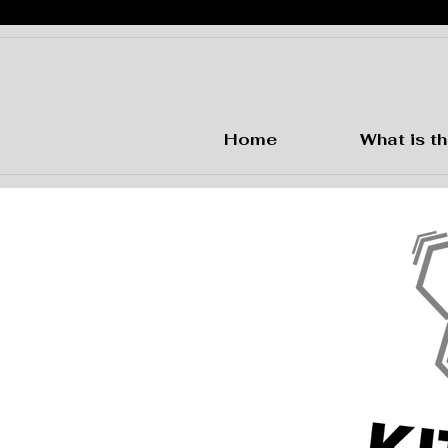
Home
What is th