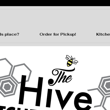
is place?
Order for Pickup!
Kitche