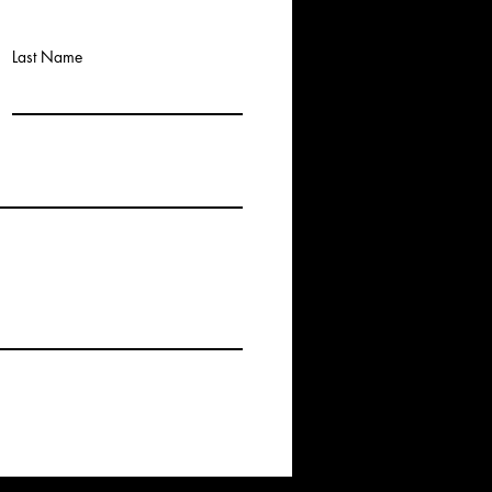
Last Name