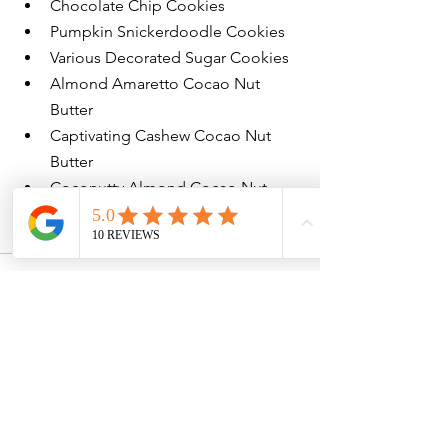
Chocolate Chip Cookies
Pumpkin Snickerdoodle Cookies
Various Decorated Sugar Cookies
Almond Amaretto Cocao Nut 
Butter
Captivating Cashew Cocao Nut 
Butter
Coconutty Almond Cocao Nut 
Butter
Peanut Butterscotch Nut Butter
See All
Recent Posts