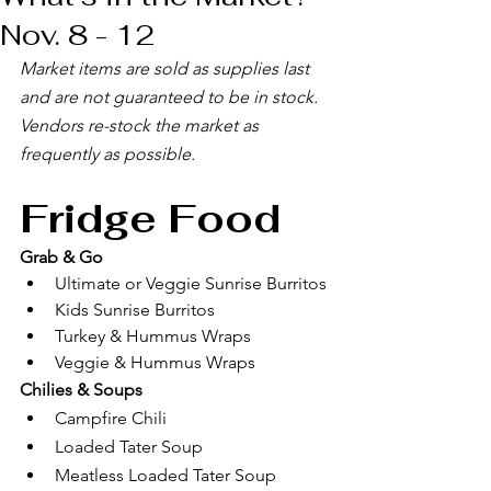
Nov. 8 - 12
Market items are sold as supplies last 
and are not guaranteed to be in stock. 
Vendors re-stock the market as 
frequently as possible. 
Fridge Food
Grab & Go
Ultimate or Veggie Sunrise Burritos
Kids Sunrise Burritos
Turkey & Hummus Wraps
Veggie & Hummus Wraps
Chilies & Soups
Campfire Chili
Loaded Tater Soup
Meatless Loaded Tater Soup