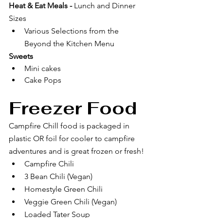
Heat & Eat Meals - 
Lunch and Dinner 
Sizes
Various Selections from the 
Beyond the Kitchen Menu
Sweets
Mini cakes
Cake Pops
Freezer Food 
Campfire Chill food is packaged in 
plastic OR foil for cooler to campfire 
adventures and is great frozen or fresh! 
Campfire Chili
3 Bean Chili (Vegan)
Homestyle Green Chili
Veggie Green Chili (Vegan)
Loaded Tater Soup