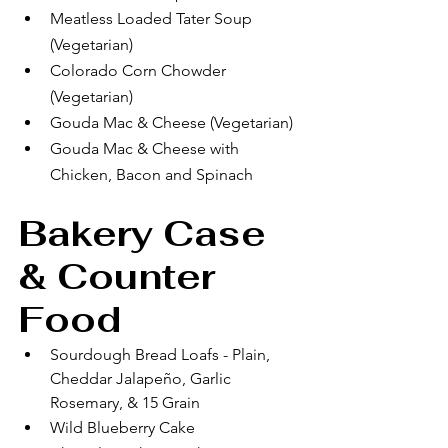
Meatless Loaded Tater Soup 
(Vegetarian)
Colorado Corn Chowder 
(Vegetarian)
Gouda Mac & Cheese (Vegetarian)
Gouda Mac & Cheese with 
Chicken, Bacon and Spinach
Bakery Case 
& Counter 
Food
Sourdough Bread Loafs - Plain, 
Cheddar Jalapeño, Garlic 
Rosemary, & 15 Grain
Wild Blueberry Cake