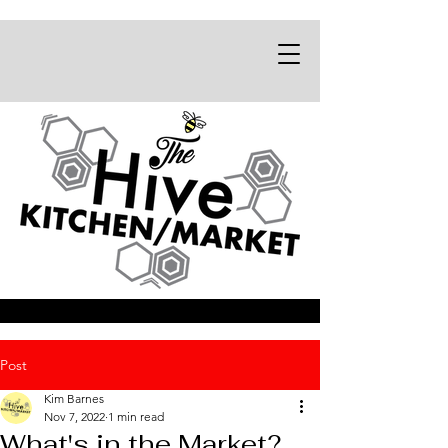
Post
Kim Barnes
Nov 7, 2022
1 min read
What's in the Market?