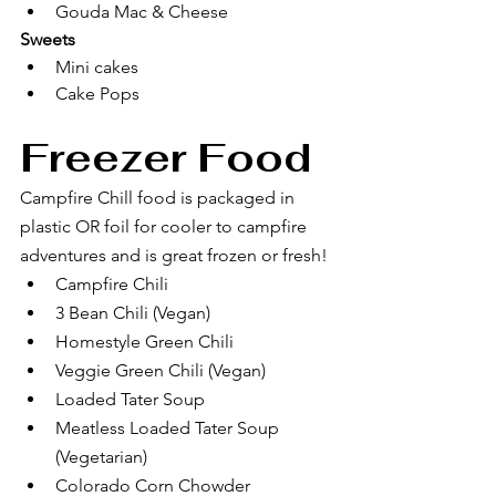
Gouda Mac & Cheese
Sweets
Mini cakes
Cake Pops
Freezer Food 
Campfire Chill food is packaged in 
plastic OR foil for cooler to campfire 
adventures and is great frozen or fresh! 
Campfire Chili
3 Bean Chili (Vegan)
Homestyle Green Chili
Veggie Green Chili (Vegan)
Loaded Tater Soup
Meatless Loaded Tater Soup 
(Vegetarian)
Colorado Corn Chowder 