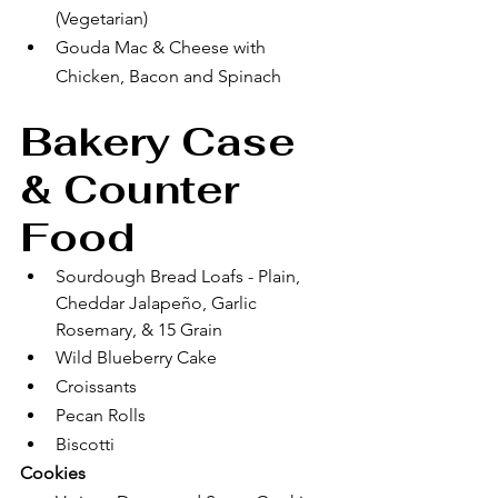
(Vegetarian)
Gouda Mac & Cheese with 
Chicken, Bacon and Spinach
Bakery Case 
& Counter 
Food
Sourdough Bread Loafs - Plain, 
Cheddar Jalapeño, Garlic 
Rosemary, & 15 Grain
Wild Blueberry Cake
Croissants 
Pecan Rolls
Biscotti 
Cookies