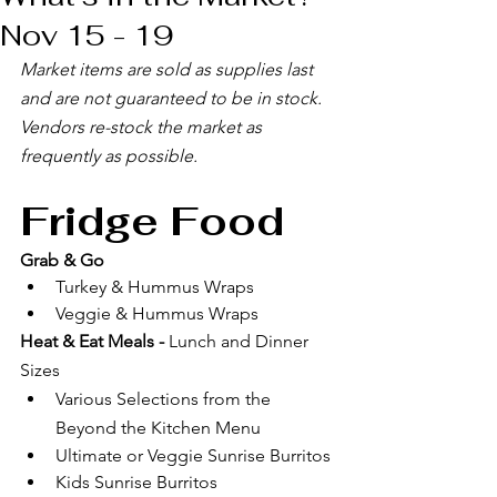
Nov 15 - 19
Market items are sold as supplies last 
and are not guaranteed to be in stock. 
Vendors re-stock the market as 
frequently as possible. 
Fridge Food
Grab & Go
Turkey & Hummus Wraps
Veggie & Hummus Wraps
Heat & Eat Meals - 
Lunch and Dinner 
Sizes
Various Selections from the 
Beyond the Kitchen Menu
Ultimate or Veggie Sunrise Burritos
Kids Sunrise Burritos