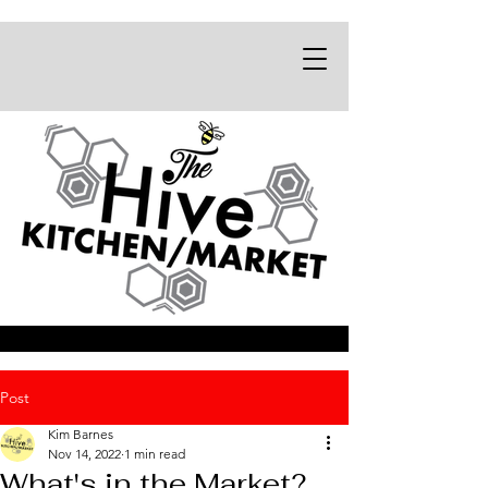
Post
Kim Barnes
Nov 14, 2022
1 min read
What's in the Market?