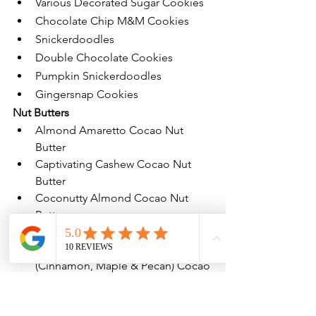
Various Decorated Sugar Cookies
Chocolate Chip M&M Cookies
Snickerdoodles
Double Chocolate Cookies
Pumpkin Snickerdoodles
Gingersnap Cookies
Nut Butters
Almond Amaretto Cocao Nut 
Butter
Captivating Cashew Cocao Nut 
Butter
Coconutty Almond Cocao Nut 
Butter
Peanut Butterscotch Nut Butter
New Seasonal Flavor!
 Cinny-man 
(Cinnamon, Maple & Pecan) Cocao 
Nut Butter