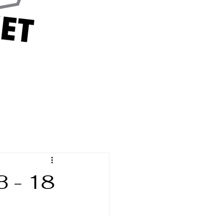
3 - 18