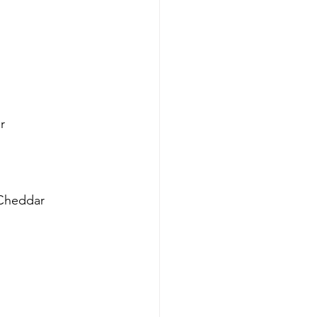
r
 Cheddar 