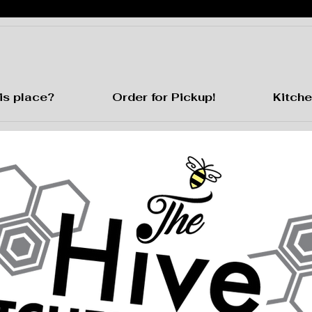
is place?
Order for Pickup!
Kitche