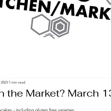
 2023
1 min read
In the Market? March 1
 
kes - including gluten free varieties