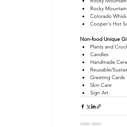
Rocky Mountain
Rocky Mountain 
Colorado Whisk
Cooper's Hot Sau
Non-food Unique Gif
Plants and Croc
Candles
Handmade Cera
Reusable/Sustai
Greeting Cards
Skin Care
Sign Art