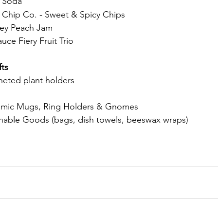
 Soda
Chip Co. - Sweet & Spicy Chips
ey Peach Jam
ce Fiery Fruit Trio
ts
heted plant holders 
mic Mugs, Ring Holders & Gnomes 
nable Goods (bags, dish towels, beeswax wraps) 