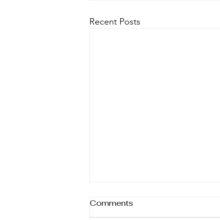
Recent Posts
What's in The Market?
Comments
AUGUST