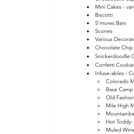
Mini Cakes - var
Biscotti
S'mores Bars
Scones
Various Decorat
Chocolate Chi
Snickerdoodle 
Confetti Cookie
Infuse-ables - C
Colorado M
Base Camp
Old Fashi
Mile High M
Mountainber
Hot Toddy: 
Muled Wine