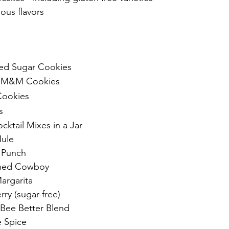
ious flavors
ed Sugar Cookies 
p M&M Cookies
Cookies
s
ocktail Mixes in a Jar
ule
 Punch
oned Cowboy
argarita
ry (sugar-free)
Bee Better Blend
 Spice