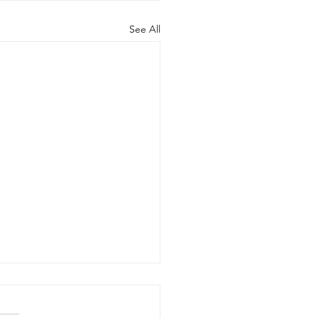
See All
's in the Market? May
 20