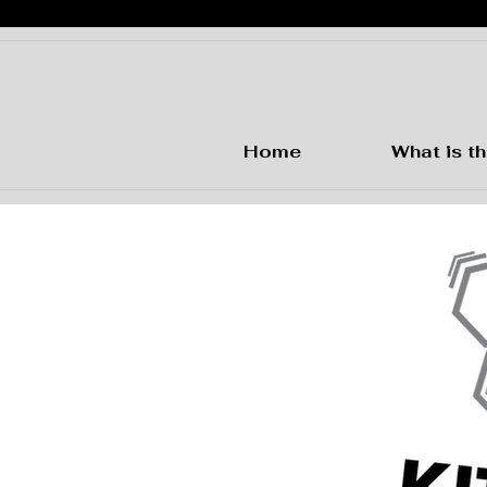
Home
What is th