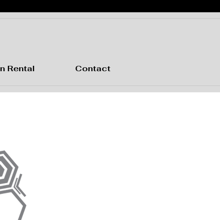
n Rental
Contact