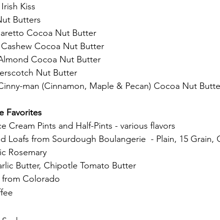
rish Kiss
ut Butters
retto Cocoa Nut Butter
g Cashew Cocoa Nut Butter
Almond Cocoa Nut Butter
erscotch Nut Butter
inny-man (Cinnamon, Maple & Pecan) Cocoa Nut Butte
 Favorites
e Cream Pints and Half-Pints - various flavors
 Loafs from Sourdough Boulangerie  - Plain, 15 Grain,
ic Rosemary
arlic Butter, Chipotle Tomato Butter
s from Colorado
fee