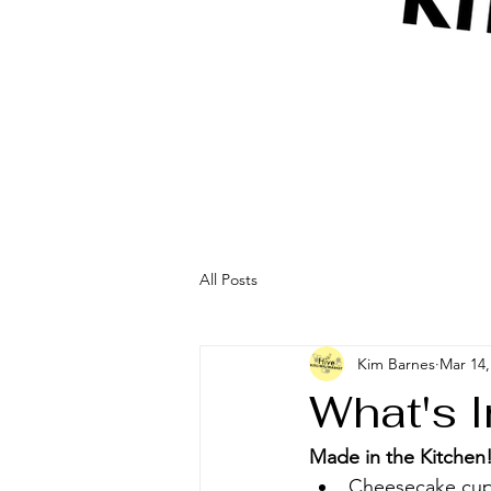
All Posts
Kim Barnes
Mar 14,
What's 
Made in the Kitchen!
Cheesecake cupca