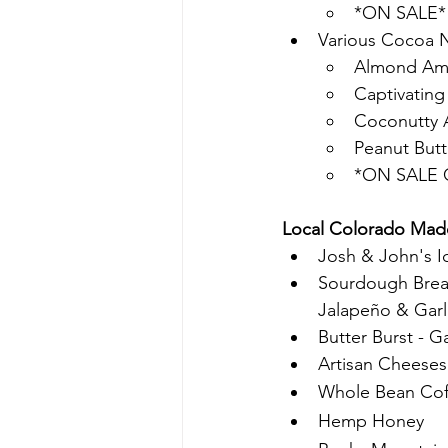
*ON SALE* I
Various Cocoa N
Almond Ama
Captivatin
Coconutty 
Peanut Butt
*ON SALE C
Local Colorado Made
Josh & John's Ic
Sourdough Bread
Jalapeño & Garl
Butter Burst - G
Artisan Cheese
Whole Bean Cof
Hemp Honey