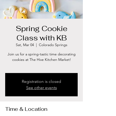
Spring Cookie
Class with KB
Sat, Mar 04
  |  
Colorado Springs
Join us for a spring-tastic time decorating
cookies at The Hive Kitchen Market!
Registration is closed
See other events
Time & Location