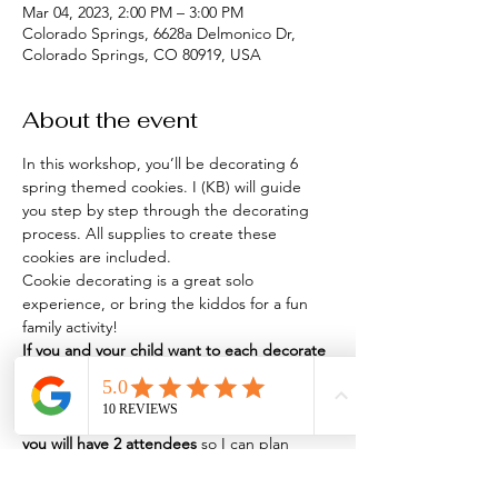
Mar 04, 2023, 2:00 PM – 3:00 PM
Colorado Springs, 6628a Delmonico Dr,
Colorado Springs, CO 80919, USA
About the event
In this workshop, you’ll be decorating 6 
spring themed cookies. I (KB) will guide 
you step by step through the decorating 
process. All supplies to create these 
cookies are included.
Cookie decorating is a great solo 
experience, or bring the kiddos for a fun 
If you and your child want to each decorate 
a set of 6 cookies, purchase 2 tickets.
 If you 
& your child want to share 
ONE
 set of 6 
cookies, 
purchase 1 ticket
 and 
let me know 
you will have 2 attendees
 so I can plan 
seating accordingly.
Where
: The Hive Kitchen Market, 6628A 