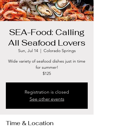
SEA-Food: Calling
All Seafood Lovers
Sun, Jul 14
  |  
Colorado Springs
Wide variety of seafood dishes just in time
for summer!
$125
Registration is closed
See other events
Time & Location