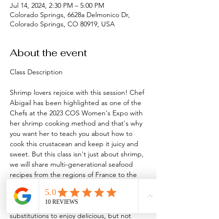
Jul 14, 2024, 2:30 PM – 5:00 PM
Colorado Springs, 6628a Delmonico Dr,
Colorado Springs, CO 80919, USA
About the event
Shrimp lovers rejoice with this session! Chef 
Abigail has been highlighted as one of the 
Chefs at the 2023 COS Women's Expo with 
her shrimp cooking method and that's why 
you want her to teach you about how to 
cook this crustacean and keep it juicy and 
sweet. But this class isn't just about shrimp, 
we will share multi-generational seafood 
recipes from the regions of France to the 
regions of Greece and beyond. 
You'll go home with 8 recipes, loads of food 
as always and new methods and 
substitutions to enjoy delicious, but not 