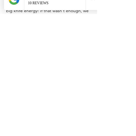
practice all the cuts to develop your own 
big knife energy! If that wasn't enough, we 
firmly believe in NEVER wasting food so we 
will cook up what you cut into Spanish 
Tortilla, Rustic Tarts, and a Seasonal Salad 
and Fajitas for snack and to take home with 
copies of the recipes!
*Special Offer* Dropoff your knives at The 
Hive Kitchen up to 48 hours before class 
and Erik will have them ready-to-go by class 
time. Please note, this…
Show More
Share this event