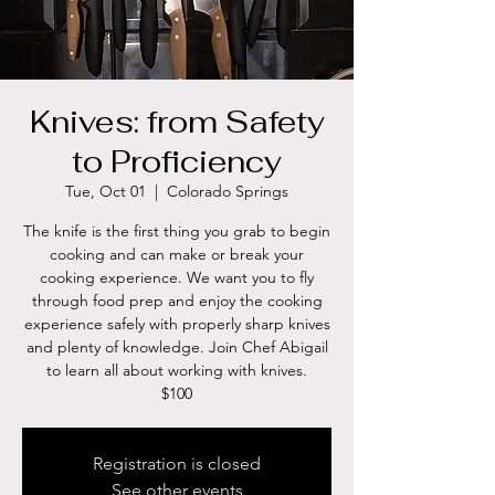
Knives: from Safety
to Proficiency
Tue, Oct 01
  |  
Colorado Springs
The knife is the first thing you grab to begin
cooking and can make or break your
cooking experience. We want you to fly
through food prep and enjoy the cooking
experience safely with properly sharp knives
and plenty of knowledge. Join Chef Abigail
to learn all about working with knives.
$100
Registration is closed
See other events