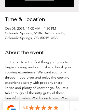
Time & Location
Oct 01, 2024, 11:00 AM – 1:30 PM
Colorado Springs, 6628a Delmonico Dr,
Colorado Springs, CO 80919, USA
About the event
     The knife is the first thing you grab to 
begin cooking and can make or break your 
cooking experience. We want you to fly 
through food prep and enjoy the cooking 
experience safely with properly sharp 
knives and plenty of knowledge. So, let's 
talk through all the nitty-gritty of these 
beautiful blades: Which one to use; What 
and Where to buy; How to care for and 
store; Which cuts make sense...then 