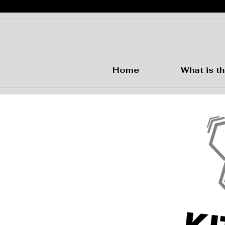
Home
What is th