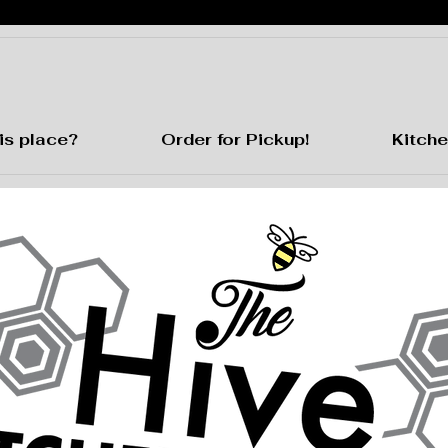
is place?
Order for Pickup!
Kitche