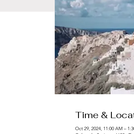
Time & Loca
Oct 29, 2024, 11:00 AM – 1: