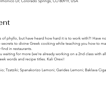
elmonico Dr, Colorado Springs, CO 80919, USA
ent
 of phyllo, but have heard how hard it is to work with?! Have no f
 the secrets to divine Greek cooking while teaching you how to
find in restaurants.
you waiting for more (we're already working on a 2nd class with al
eek words and recipe titles. Kali Orexi!
sio; Tzatziki; Spanakorizo Lemoni; Garides Lemoni; Baklava Ciga