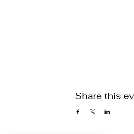
Share this e