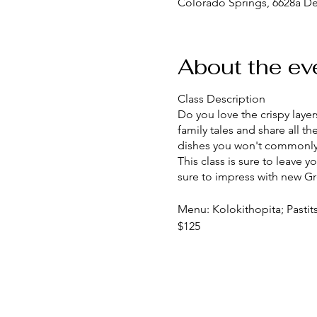
Colorado Springs, 6628a D
About the ev
Class Description
Do you love the crispy layers
family tales and share all
dishes you won't commonly 
This class is sure to leave 
sure to impress with new Gr
Menu: Kolokithopita; Pastit
$125