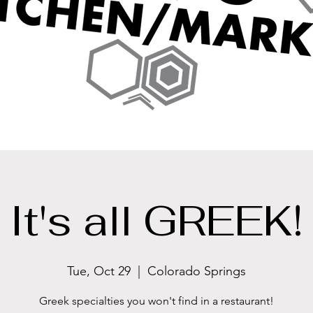
It's all GREEK!
Tue, Oct 29
  |  
Colorado Springs
Greek specialties you won't find in a restaurant!