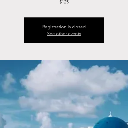
$125
Registration is closed
See other events