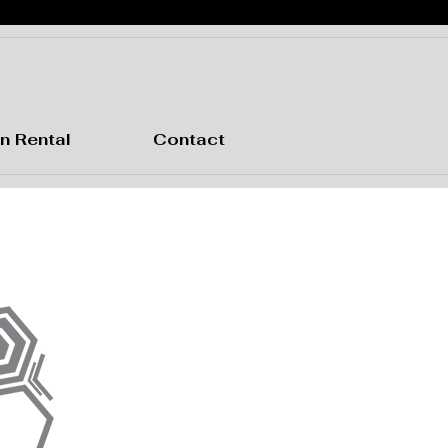
n Rental
Contact