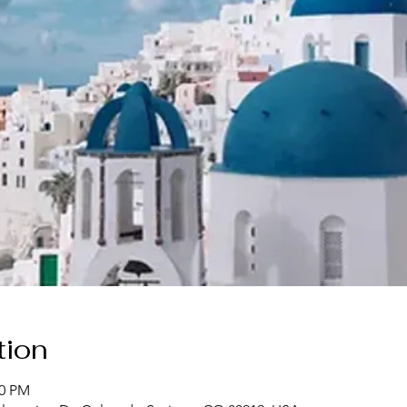
tion
30 PM