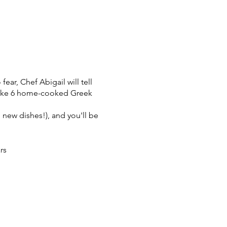
ear, Chef Abigail will tell
 make 6 home-cooked Greek
l new dishes!), and you'll be
rs