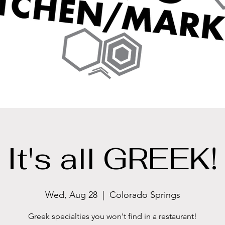
It's all GREEK!
Wed, Aug 28
  |  
Colorado Springs
Greek specialties you won't find in a restaurant!