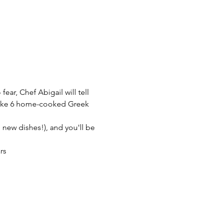
ear, Chef Abigail will tell 
 make 6 home-cooked Greek 
l new dishes!), and you'll be 
rs