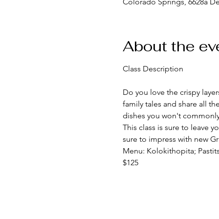
Colorado Springs, 6628a D
About the ev
Do you love the crispy layers
family tales and share all 
dishes you won't commonly f
This class is sure to leave y
sure to impress with new Gre
Menu: Kolokithopita; Pastit
$125