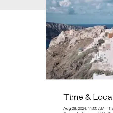
Time & Loca
Aug 28, 2024, 11:00 AM – 1: