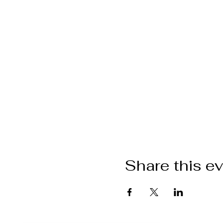
Share this e