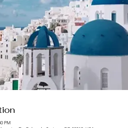
tion
30 PM