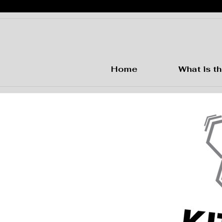
Home
What is th