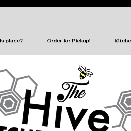
is place?
Order for Pickup!
Kitche