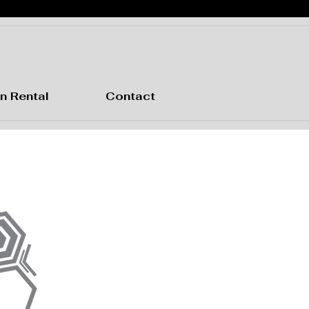
n Rental
Contact