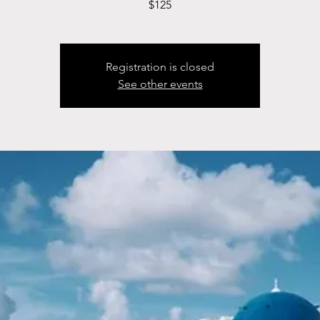
$125
Registration is closed
See other events