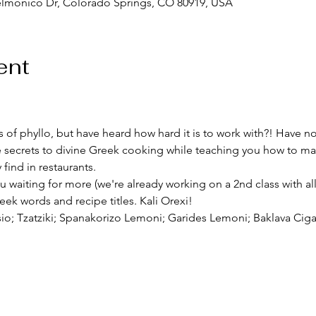
elmonico Dr, Colorado Springs, CO 80919, USA
ent
 of phyllo, but have heard how hard it is to work with?! Have no f
the secrets to divine Greek cooking while teaching you how to
ind in restaurants. 
ou waiting for more (we're already working on a 2nd class with al
ek words and recipe titles. Kali Orexi!  
sio; Tzatziki; Spanakorizo Lemoni; Garides Lemoni; Baklava Ciga