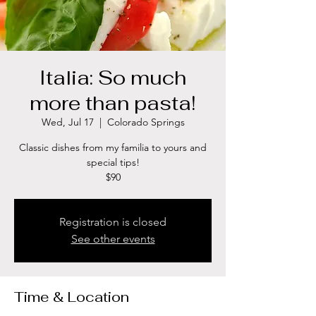
Italia: So much
more than pasta!
Wed, Jul 17
  |  
Colorado Springs
Classic dishes from my familia to yours and
special tips!
$90
Registration is closed
See other events
Time & Location