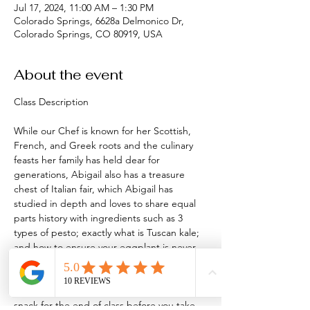
Jul 17, 2024, 11:00 AM – 1:30 PM
Colorado Springs, 6628a Delmonico Dr,
Colorado Springs, CO 80919, USA
About the event
While our Chef is known for her Scottish, 
French, and Greek roots and the culinary 
feasts her family has held dear for 
generations, Abigail also has a treasure 
chest of Italian fair, which Abigail has 
studied in depth and loves to share equal 
parts history with ingredients such as 3 
types of pesto; exactly what is Tuscan kale; 
and how to ensure your eggplant is never 
soggy again! 
We will make 8 dishes and our Chef will 
provide a yet-to-be-published recipe as a 
snack for the end of class before you take 