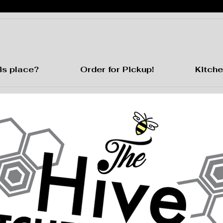
is place?
Order for Pickup!
Kitche