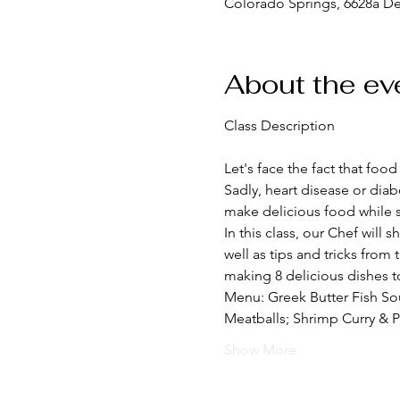
Colorado Springs, 6628a D
About the ev
Let's face the fact that foo
Sadly, heart disease or diab
make delicious food while s
In this class, our Chef will 
well as tips and tricks from
making 8 delicious dishes to
Menu: Greek Butter Fish So
Meatballs; Shrimp Curry & P
Show More