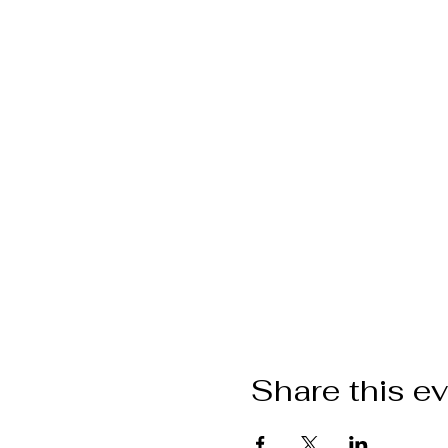
Share this e