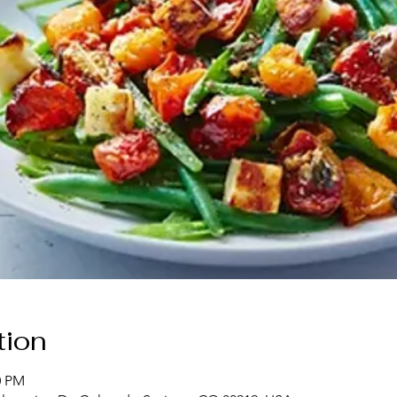
tion
0 PM