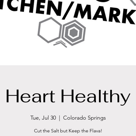
Heart Healthy
Tue, Jul 30
  |  
Colorado Springs
Cut the Salt but Keep the Flava!