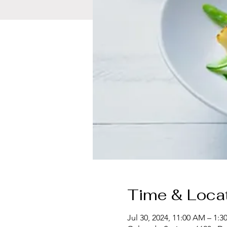
Time & Loca
Jul 30, 2024, 11:00 AM – 1:3