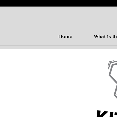
Home
What is th