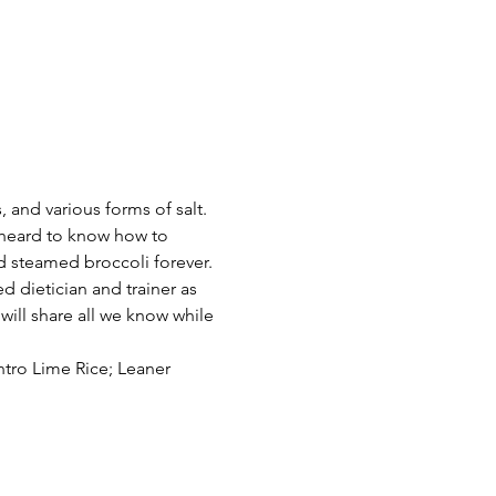
 and various forms of salt. 
e heard to know how to 
d steamed broccoli forever. 
d dietician and trainer as 
will share all we know while 
tro Lime Rice; Leaner 