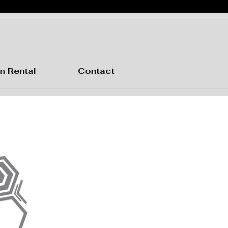
n Rental
Contact