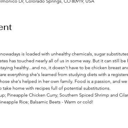
elmonico Dr, Colorado Springs, CO 80919, USA
ent
d nowadays is loaded with unhealthy chemicals, sugar substitutes,
etes has touched nearly all of us in some way. But it can still b
taying healthy...and no, it doesn't have to be chicken breast an
share everything she's learned from studying diets with a registere
 those she's helped in her own family. Food is a passion, and we 
 take home with recipes full of potential substitutions.  
up; Pineapple Chicken Curry; Southern Spiced Shrimp and Cilan
ineapple Rice; Balsamic Beets - Warm or cold!