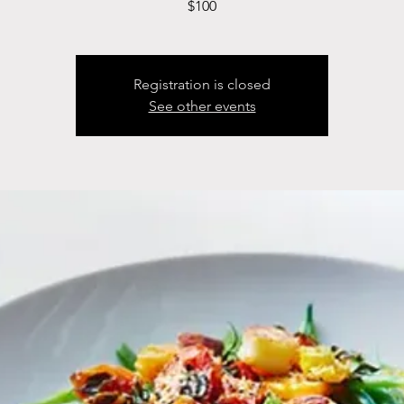
$100
Registration is closed
See other events