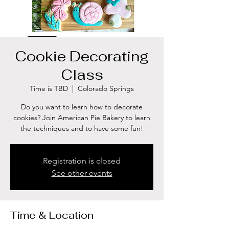
Cookie Decorating
Class
Time is TBD
  |  
Colorado Springs
Do you want to learn how to decorate
cookies? Join American Pie Bakery to learn
the techniques and to have some fun!
Registration is closed
See other events
Time & Location