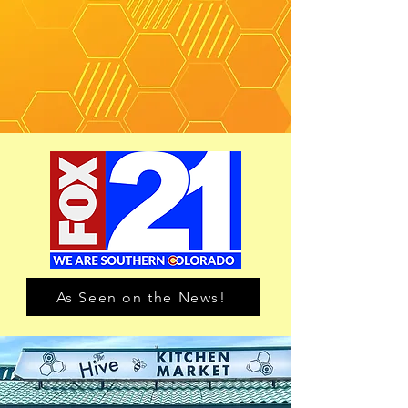
As Seen on the News!