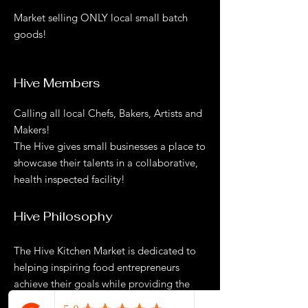
Market selling ONLY local small batch
goods!
Hive Members
Calling all local Chefs, Bakers, Artists and
Makers!
The Hive gives small businesses a place to
showcase their talents in a collaborative,
health inspected facility!
Hive Philosophy
The Hive Kitchen Market is dedicated to
helping inspiring food entrepreneurs
achieve their goals while providing the
community with a unique market