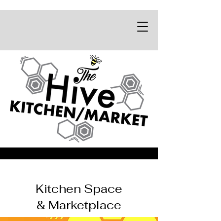
Kitchen Space
& Marketplace