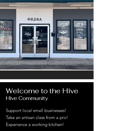
Welcome to the Hive
Hive Community
Support local small businesses!
Take an artisan class from a pro!
Experience a working kitchen!